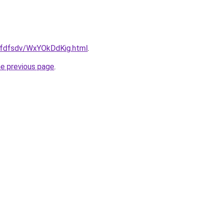
grfdfsdv/WxYOkDdKig.html
.
he previous page
.