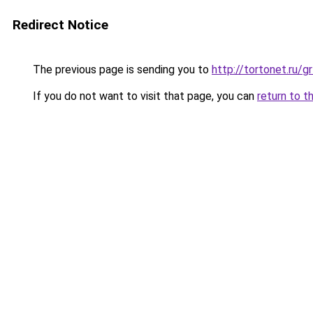
Redirect Notice
The previous page is sending you to
http://tortonet.ru/
If you do not want to visit that page, you can
return to t