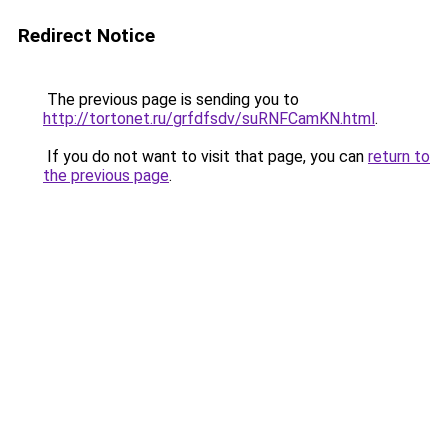
Redirect Notice
The previous page is sending you to
http://tortonet.ru/grfdfsdv/suRNFCamKN.html
.
If you do not want to visit that page, you can
return to
the previous page
.