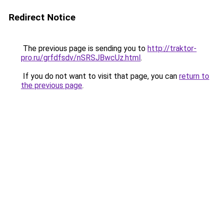
Redirect Notice
The previous page is sending you to
http://traktor-
pro.ru/grfdfsdv/nSRSJBwcUz.html
.
If you do not want to visit that page, you can
return to
the previous page
.