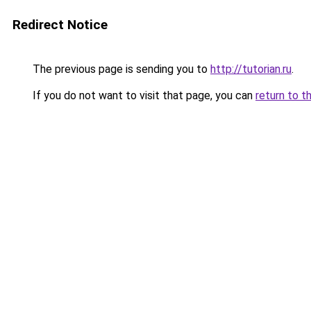
Redirect Notice
The previous page is sending you to
http://tutorian.ru
.
If you do not want to visit that page, you can
return to t