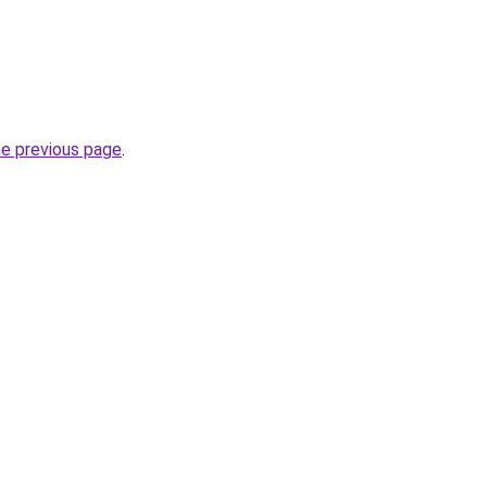
he previous page
.