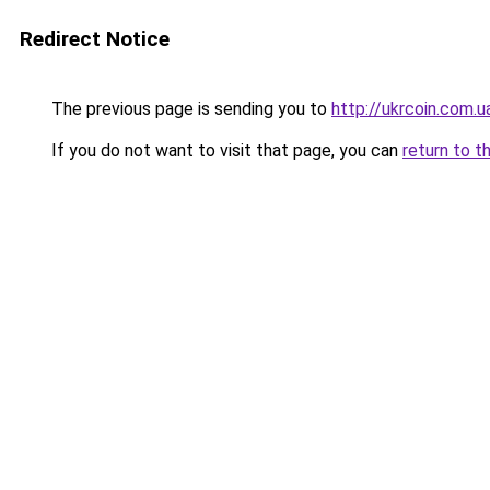
Redirect Notice
The previous page is sending you to
http://ukrcoin.com.u
If you do not want to visit that page, you can
return to t