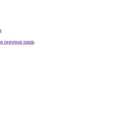
a
.
he previous page
.