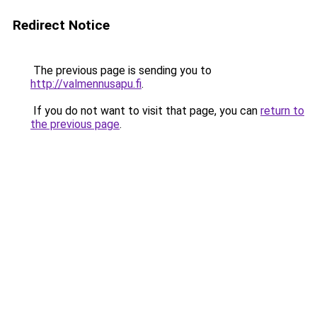
Redirect Notice
The previous page is sending you to
http://valmennusapu.fi
.
If you do not want to visit that page, you can
return to
the previous page
.