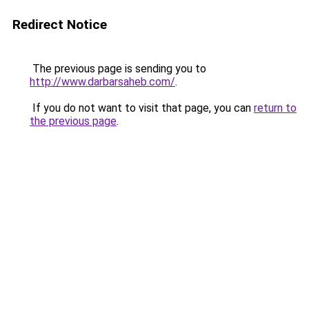
Redirect Notice
The previous page is sending you to
http://www.darbarsaheb.com/
.
If you do not want to visit that page, you can
return to
the previous page
.