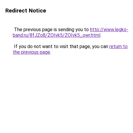
Redirect Notice
The previous page is sending you to
http://www.legko-
band.ru/8fJZo8/ZOIvk5/ZOIvk5_owr.html
.
If you do not want to visit that page, you can
return to
the previous page
.