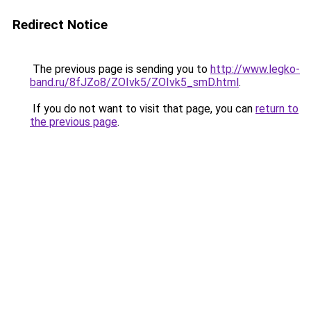
Redirect Notice
The previous page is sending you to
http://www.legko-
band.ru/8fJZo8/ZOIvk5/ZOIvk5_smD.html
.
If you do not want to visit that page, you can
return to
the previous page
.