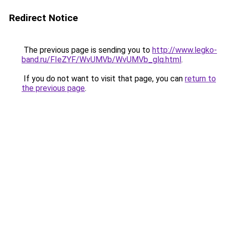
Redirect Notice
The previous page is sending you to
http://www.legko-
band.ru/FIeZYF/WvUMVb/WvUMVb_glq.html
.
If you do not want to visit that page, you can
return to
the previous page
.