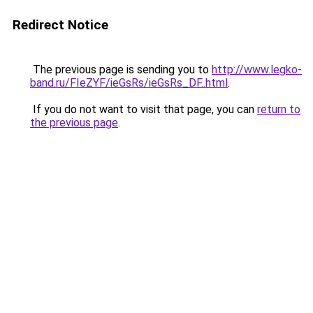
Redirect Notice
The previous page is sending you to
http://www.legko-
band.ru/FIeZYF/ieGsRs/ieGsRs_DF..html
.
If you do not want to visit that page, you can
return to
the previous page
.