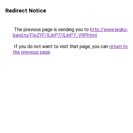
Redirect Notice
The previous page is sending you to
http://www.legko-
band.ru/FIeZYF/lLlnP7/lLlnP7_V9P.html
.
If you do not want to visit that page, you can
return to
the previous page
.