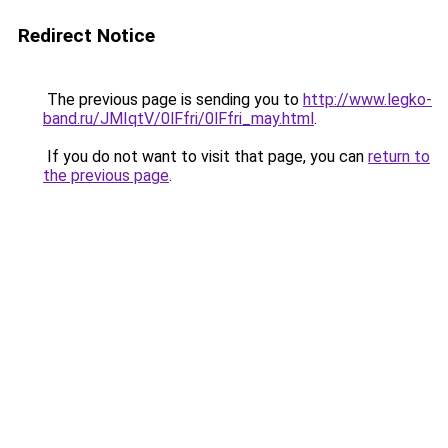
Redirect Notice
The previous page is sending you to
http://www.legko-
band.ru/JMIqtV/0lFfri/0lFfri_may.html
.
If you do not want to visit that page, you can
return to
the previous page
.