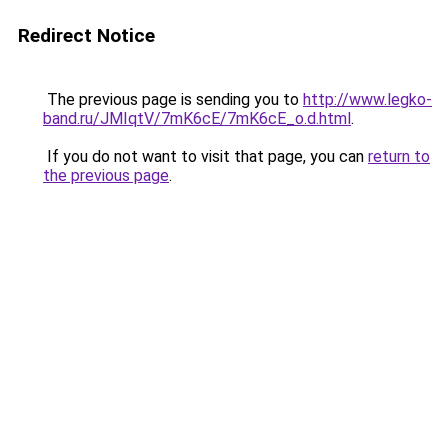
Redirect Notice
The previous page is sending you to
http://www.legko-
band.ru/JMIqtV/7mK6cE/7mK6cE_o.d.html
.
If you do not want to visit that page, you can
return to
the previous page
.