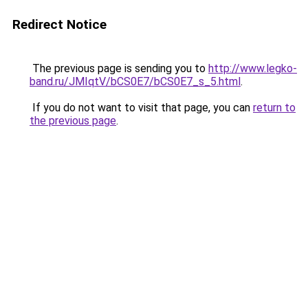
Redirect Notice
The previous page is sending you to
http://www.legko-
band.ru/JMIqtV/bCS0E7/bCS0E7_s_5.html
.
If you do not want to visit that page, you can
return to
the previous page
.