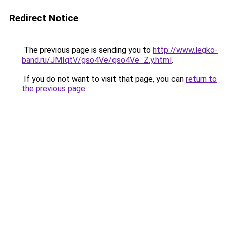
Redirect Notice
The previous page is sending you to
http://www.legko-
band.ru/JMIqtV/gso4Ve/gso4Ve_Z.y.html
.
If you do not want to visit that page, you can
return to
the previous page
.