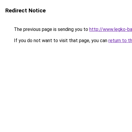
Redirect Notice
The previous page is sending you to
http://www.legko-b
If you do not want to visit that page, you can
return to t