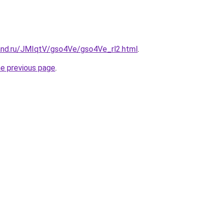
and.ru/JMIqtV/gso4Ve/gso4Ve_rl2.html
.
he previous page
.