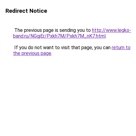
Redirect Notice
The previous page is sending you to
http://www.legko-
band.ru/NGgjEr/Pxkh7M/Pxkh7M_nK7.html
.
If you do not want to visit that page, you can
return to
the previous page
.