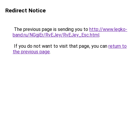
Redirect Notice
The previous page is sending you to
http://www.legko-
band.ru/NGgjEr/RvEJey/RvEJey_Esc.html
.
If you do not want to visit that page, you can
return to
the previous page
.