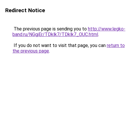
Redirect Notice
The previous page is sending you to
http://www.legko-
band.ru/NGgjEr/TDklk7/TDklk7_OUC.html
.
If you do not want to visit that page, you can
return to
the previous page
.