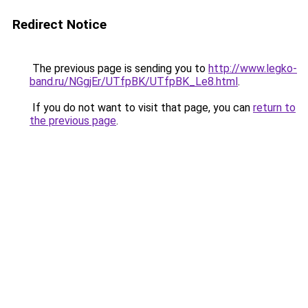
Redirect Notice
The previous page is sending you to
http://www.legko-
band.ru/NGgjEr/UTfpBK/UTfpBK_Le8.html
.
If you do not want to visit that page, you can
return to
the previous page
.