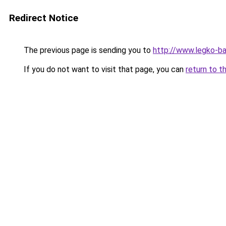
Redirect Notice
The previous page is sending you to
http://www.legko-b
If you do not want to visit that page, you can
return to t