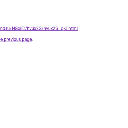
and.ru/NGgjEr/hvux2S/hvux2S_g-3.html
.
he previous page
.