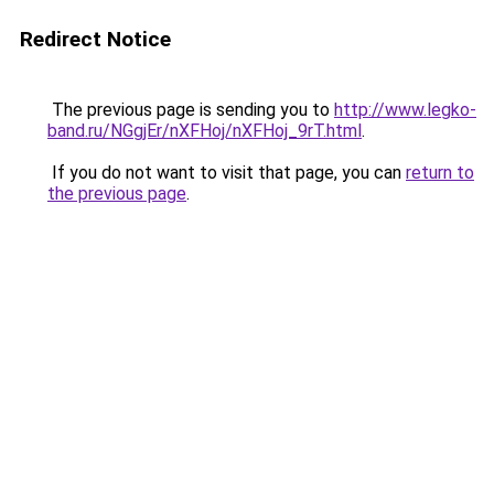
Redirect Notice
The previous page is sending you to
http://www.legko-
band.ru/NGgjEr/nXFHoj/nXFHoj_9rT.html
.
If you do not want to visit that page, you can
return to
the previous page
.