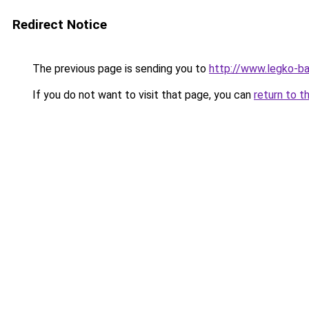
Redirect Notice
The previous page is sending you to
http://www.legko-
If you do not want to visit that page, you can
return to t