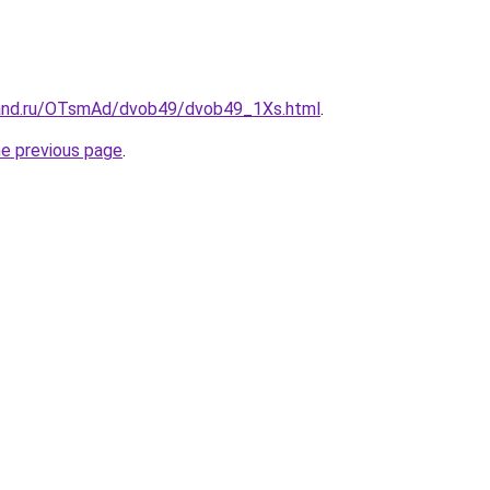
band.ru/OTsmAd/dvob49/dvob49_1Xs.html
.
he previous page
.