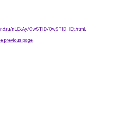
band.ru/nLEkAy/OwSTID/OwSTID_lEt.html
.
he previous page
.