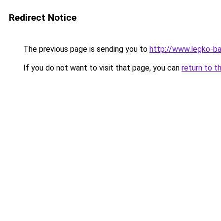
Redirect Notice
The previous page is sending you to
http://www.legko-
If you do not want to visit that page, you can
return to t