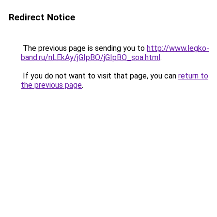
Redirect Notice
The previous page is sending you to
http://www.legko-
band.ru/nLEkAy/jGIpBO/jGIpBO_soa.html
.
If you do not want to visit that page, you can
return to
the previous page
.