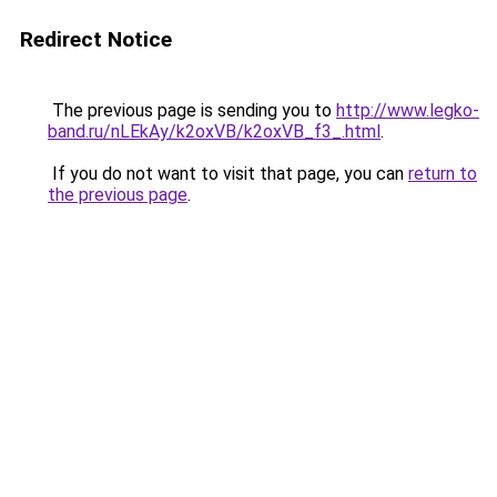
Redirect Notice
The previous page is sending you to
http://www.legko-
band.ru/nLEkAy/k2oxVB/k2oxVB_f3_.html
.
If you do not want to visit that page, you can
return to
the previous page
.