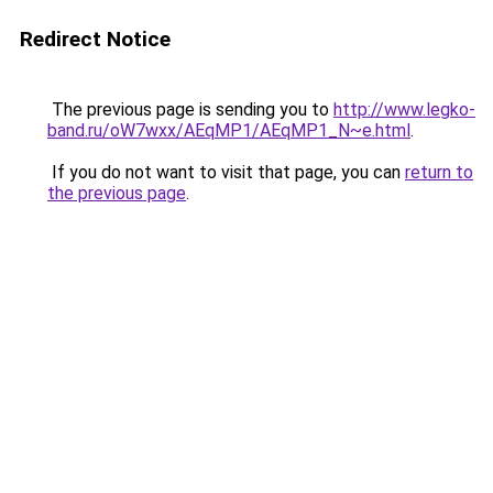
Redirect Notice
The previous page is sending you to
http://www.legko-
band.ru/oW7wxx/AEqMP1/AEqMP1_N~e.html
.
If you do not want to visit that page, you can
return to
the previous page
.