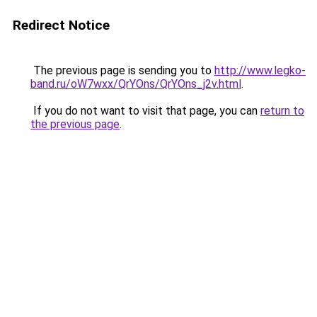
Redirect Notice
The previous page is sending you to
http://www.legko-
band.ru/oW7wxx/QrYOns/QrYOns_j2v.html
.
If you do not want to visit that page, you can
return to
the previous page
.