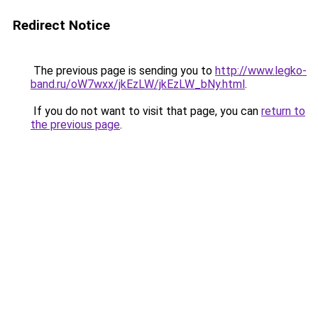
Redirect Notice
The previous page is sending you to
http://www.legko-
band.ru/oW7wxx/jkEzLW/jkEzLW_bNy.html
.
If you do not want to visit that page, you can
return to
the previous page
.