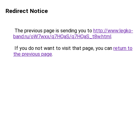
Redirect Notice
The previous page is sending you to
http://www.legko-
band.ru/oW7wxx/q7HQaS/q7HQaS_t8w.html
.
If you do not want to visit that page, you can
return to
the previous page
.