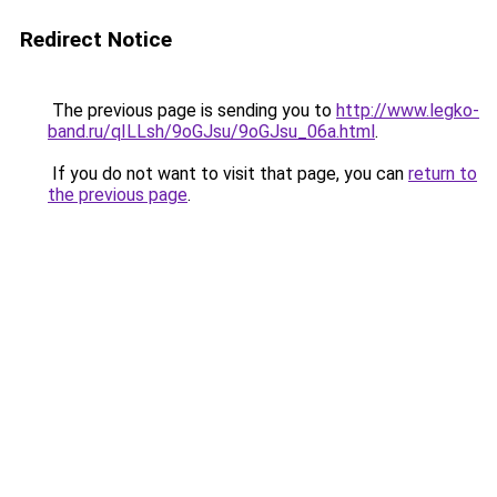
Redirect Notice
The previous page is sending you to
http://www.legko-
band.ru/qILLsh/9oGJsu/9oGJsu_06a.html
.
If you do not want to visit that page, you can
return to
the previous page
.