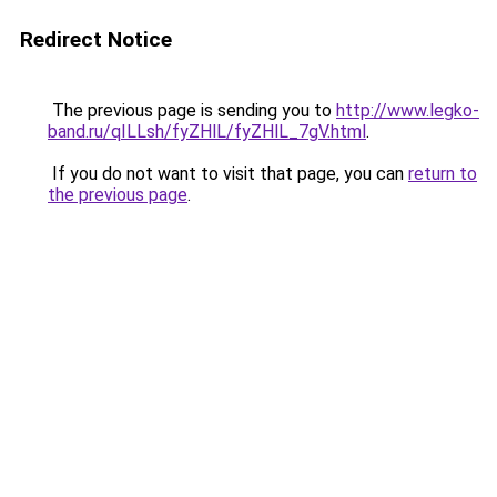
Redirect Notice
The previous page is sending you to
http://www.legko-
band.ru/qILLsh/fyZHlL/fyZHlL_7gV.html
.
If you do not want to visit that page, you can
return to
the previous page
.