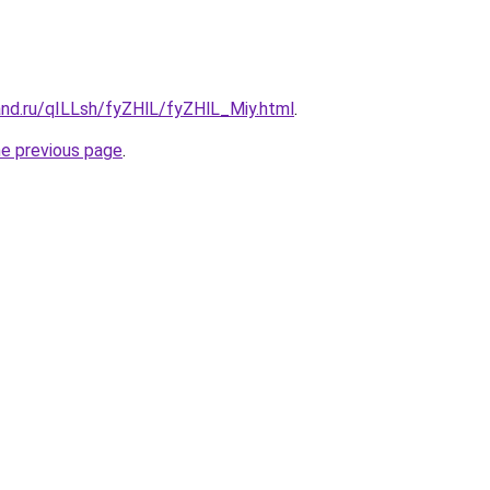
and.ru/qILLsh/fyZHlL/fyZHlL_Miy.html
.
he previous page
.