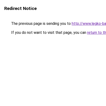
Redirect Notice
The previous page is sending you to
http://www.legko-b
If you do not want to visit that page, you can
return to t