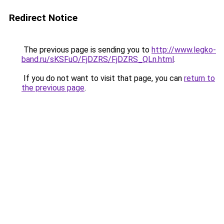
Redirect Notice
The previous page is sending you to
http://www.legko-
band.ru/sKSFuO/FjDZRS/FjDZRS_QLn.html
.
If you do not want to visit that page, you can
return to
the previous page
.