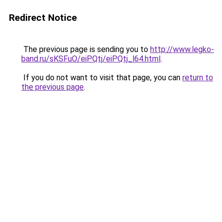
Redirect Notice
The previous page is sending you to
http://www.legko-
band.ru/sKSFuO/eiPQtj/eiPQtj_l64.html
.
If you do not want to visit that page, you can
return to
the previous page
.