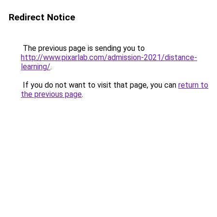
Redirect Notice
The previous page is sending you to
http://www.pixarlab.com/admission-2021/distance-
learning/
.
If you do not want to visit that page, you can
return to
the previous page
.