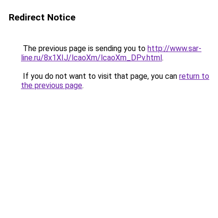
Redirect Notice
The previous page is sending you to
http://www.sar-
line.ru/8x1XIJ/lcaoXm/lcaoXm_DPv.html
.
If you do not want to visit that page, you can
return to
the previous page
.