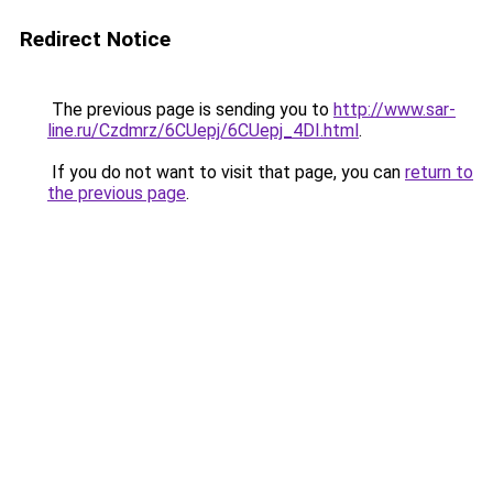
Redirect Notice
The previous page is sending you to
http://www.sar-
line.ru/Czdmrz/6CUepj/6CUepj_4DI.html
.
If you do not want to visit that page, you can
return to
the previous page
.