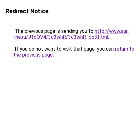
Redirect Notice
The previous page is sending you to
http://www.sar-
line.ru/J1dOV4/3c3whR/3c3whR_qo3.html
.
If you do not want to visit that page, you can
return to
the previous page
.