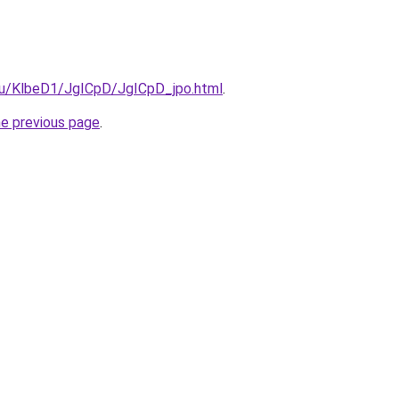
.ru/KlbeD1/JgICpD/JgICpD_jpo.html
.
he previous page
.