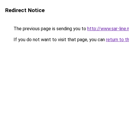
Redirect Notice
The previous page is sending you to
http://www.sar-line
If you do not want to visit that page, you can
return to t