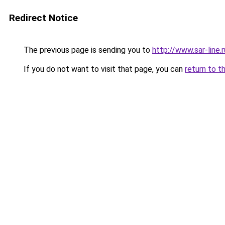
Redirect Notice
The previous page is sending you to
http://www.sar-lin
If you do not want to visit that page, you can
return to t