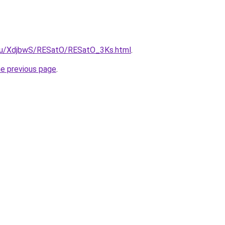
e.ru/XdjbwS/RESatO/RESatO_3Ks.html
.
he previous page
.