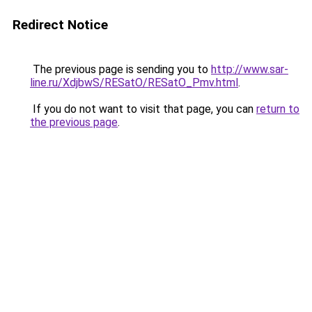
Redirect Notice
The previous page is sending you to
http://www.sar-
line.ru/XdjbwS/RESatO/RESatO_Pmv.html
.
If you do not want to visit that page, you can
return to
the previous page
.