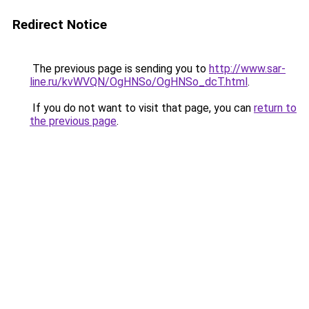
Redirect Notice
The previous page is sending you to
http://www.sar-
line.ru/kvWVQN/OgHNSo/OgHNSo_dcT.html
.
If you do not want to visit that page, you can
return to
the previous page
.