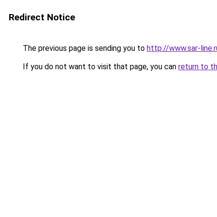
Redirect Notice
The previous page is sending you to
http://www.sar-line
If you do not want to visit that page, you can
return to t