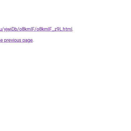
.ru/yjwiDb/o8kmlF/o8kmlF_z9L.html
.
he previous page
.