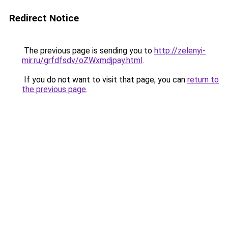
Redirect Notice
The previous page is sending you to
http://zelenyi-
mir.ru/grfdfsdv/oZWxmdjpay.html
.
If you do not want to visit that page, you can
return to
the previous page
.