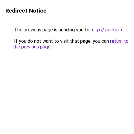
Redirect Notice
The previous page is sending you to
http://zm-krs.ru
.
If you do not want to visit that page, you can
return to
the previous page
.