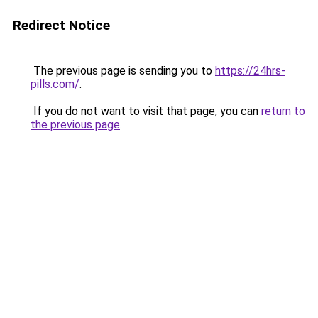
Redirect Notice
The previous page is sending you to
https://24hrs-
pills.com/
.
If you do not want to visit that page, you can
return to
the previous page
.