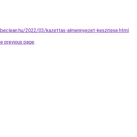
enbeclean.hu/2022/03/kazettas-almennyezet-keszitese.html
.
he previous page
.