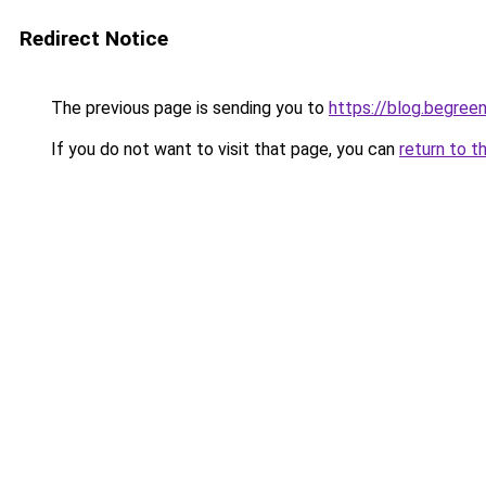
Redirect Notice
The previous page is sending you to
https://blog.begre
If you do not want to visit that page, you can
return to t