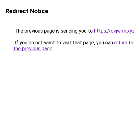
Redirect Notice
The previous page is sending you to
https://cvjwrm.xyz
.
If you do not want to visit that page, you can
return to
the previous page
.